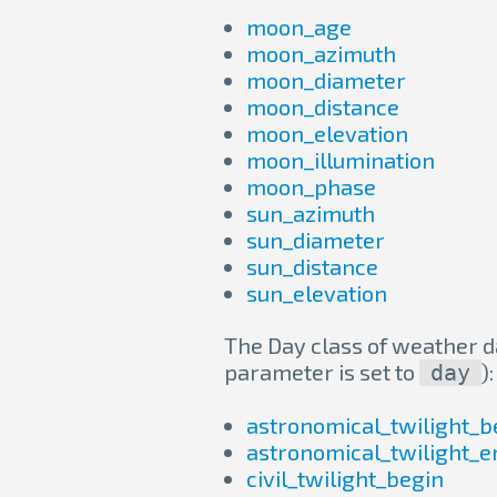
moon_age
moon_azimuth
moon_diameter
moon_distance
moon_elevation
moon_illumination
moon_phase
sun_azimuth
sun_diameter
sun_distance
sun_elevation
The Day class of weather da
parameter is set to
):
day
astronomical_twilight_b
astronomical_twilight_e
civil_twilight_begin