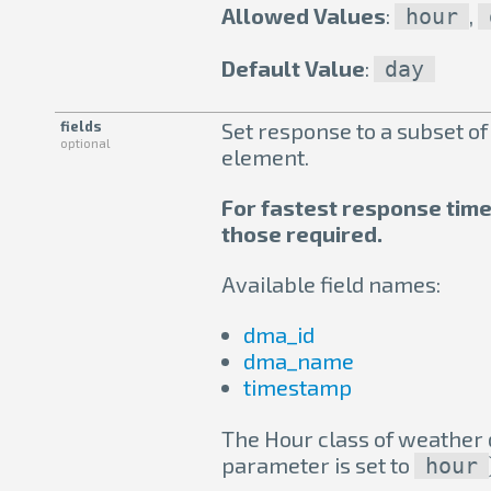
Allowed Values
:
,
hour
Default Value
:
day
fields
Set response to a subset of
optional
element.
For fastest response times,
those required.
Available field names:
dma_id
dma_name
timestamp
The Hour class of weather d
parameter is set to
hour