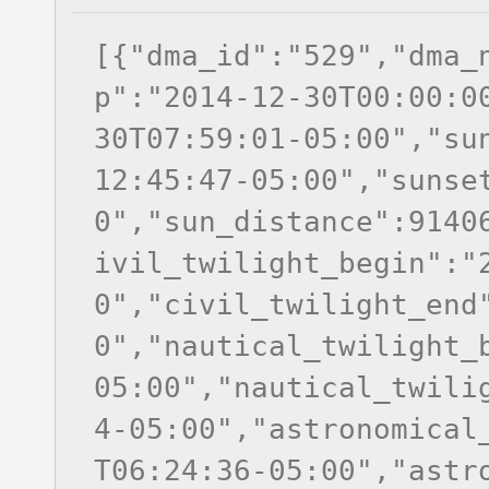
[{"dma_id":"529","dma_
p":"2014-12-30T00:00:0
30T07:59:01-05:00","su
12:45:47-05:00","sunse
0","sun_distance":9140
ivil_twilight_begin":"
0","civil_twilight_end
0","nautical_twilight_
05:00","nautical_twili
4-05:00","astronomical
T06:24:36-05:00","astr