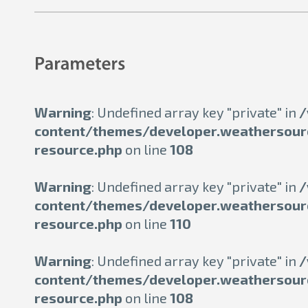
Warning
: Undefined array key "private" in
/
content/themes/developer.weathersour
resource.php
on line
108
Warning
: Undefined array key "private" in
/
content/themes/developer.weathersour
resource.php
on line
110
Warning
: Undefined array key "private" in
/
content/themes/developer.weathersour
resource.php
on line
108