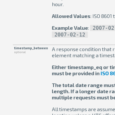
hour.
Allowed Values
: ISO 8601
Example Value
:
2007-02
2007-02-12
timestamp_between
A response condition that r
optional
element matching a times
Either timestamp_eq or 
must be provided in
ISO 8
The total date range must
length. If a longer date r
multiple requests must b
All timestamps are assumed