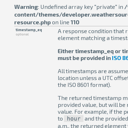
Warning
: Undefined array key "private" in
/
content/themes/developer.weathersour
resource.php
on line
110
timestamp_eq
A response condition that r
optional
element matching a times
Either timestamp_eq or 
must be provided in
ISO 8
All timestamps are assumed
location unless a UTC offset
the ISO 8601 format).
The returned timestamp ma
provided value, but will be
value. For example, if the 
to
and the provided 
hour
a.m., the returned element w