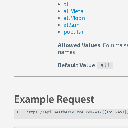
all
allMeta
allMoon
allSun
popular
Allowed Values
: Comma se
names
Default Value
:
all
GET https://api.weathersource.com/v1/{{api_key}}