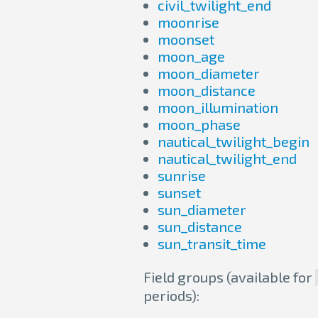
civil_twilight_end
moonrise
moonset
moon_age
moon_diameter
moon_distance
moon_illumination
moon_phase
nautical_twilight_begin
nautical_twilight_end
sunrise
sunset
sun_diameter
sun_distance
sun_transit_time
Field groups (available for
periods):