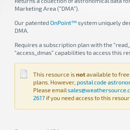
Returns a collection of astronomical data fo
Marketing Area (“DMA”).
Our patented
OnPoint™
system uniquely der
DMA.
Requires a subscription plan with the “rea
“access_dmas” capabilities to access this re
This resource is
not
available to fre
plans. However,
postal code astron
Please email
sales@weathersource.
2617
if you need access to this resour