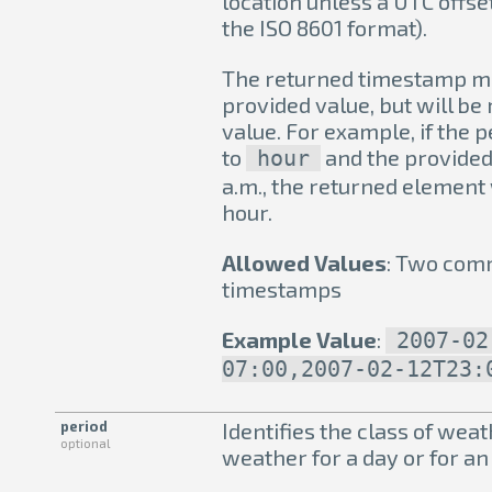
location unless a UTC offset
the ISO 8601 format).
The returned timestamp ma
provided value, but will be
value. For example, if the 
to
and the provided 
hour
a.m., the returned element w
hour.
Allowed Values
: Two com
timestamps
Example Value
:
2007-02
07:00,2007-02-12T23:
period
Identifies the class of weat
optional
weather for a day or for an