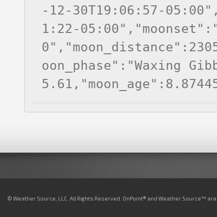
-12-30T19:06:57-05:00"
1:22-05:00","moonset":
0","moon_distance":230
oon_phase":"Waxing Gib
5.61,"moon_age":8.8744
© Weather Source, LLC. All Rights Reserved. OnPoint® and Weather Source™ are