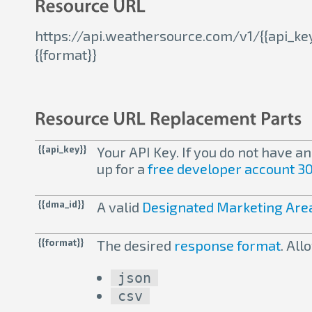
https://api.weathersource.com/v1/{{api_ke
{{format}}
{{api_key}}
Your API Key. If you do not have a
up for a
free developer account 30
{{dma_id}}
A valid
Designated Marketing Area
{{format}}
The desired
response format
. Al
json
csv