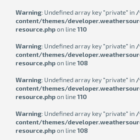
Warning
: Undefined array key "private" in
/
content/themes/developer.weathersour
resource.php
on line
110
Warning
: Undefined array key "private" in
/
content/themes/developer.weathersour
resource.php
on line
108
Warning
: Undefined array key "private" in
/
content/themes/developer.weathersour
resource.php
on line
110
Warning
: Undefined array key "private" in
/
content/themes/developer.weathersour
resource.php
on line
108