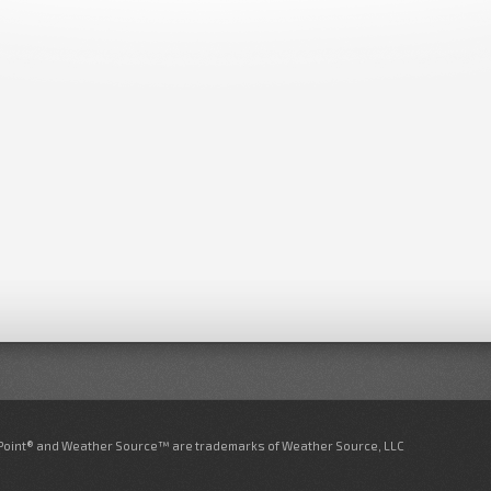
nPoint® and Weather Source™ are trademarks of Weather Source, LLC