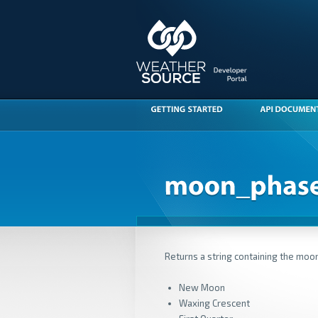
Returns a string containing the moo
New Moon
Waxing Crescent