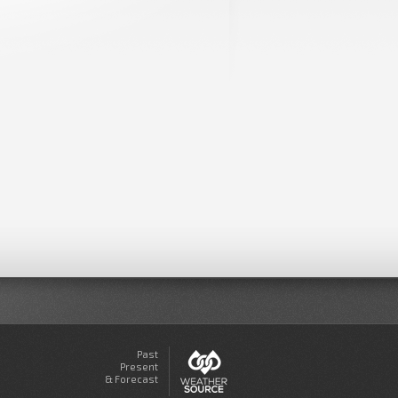
Past
Present
& Forecast