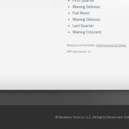
First Quarter
Waxing Gibbous
Full Moon
Waning Gibbous
Last Quarter
Waning Crescent
Resource Families
:
Astronomical Data
API Versions
: v1
© Weather Source, LLC. All Rights Reserved. O