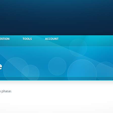
n phase: