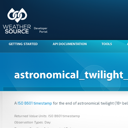
A
ISO 8601 timestamp
for the end of astronomical twilight (18º be
Returned Value Units
: ISO 8601 timestamp
Observation Types
: Day