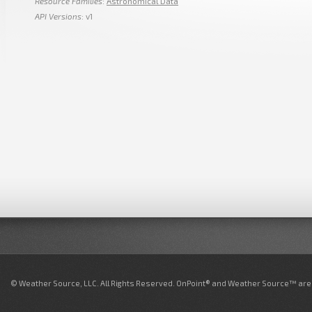
Resource Families
:
Astronomical Data
API Versions
: v1
© Weather Source, LLC. All Rights Reserved. OnPoint® and Weather Source™ are