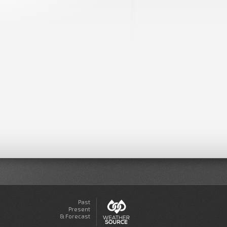
Past
Present
& Forecast