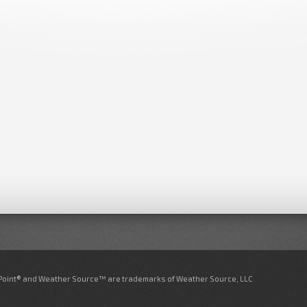
nPoint® and Weather Source™ are trademarks of Weather Source, LLC