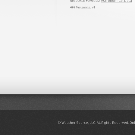
Resource Families
:
Astronomical Data
API Versions
: v1
© Weather Source, LLC. All Rights Reserved. O