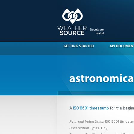
A
ISO 8601 timestamp
for the beginn
Returned Value Units
: ISO 8601 timest
Observation Types
: Day