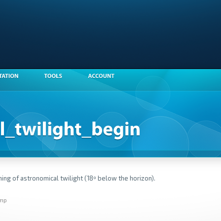
ing of astronomical twilight (18º below the horizon).
amp