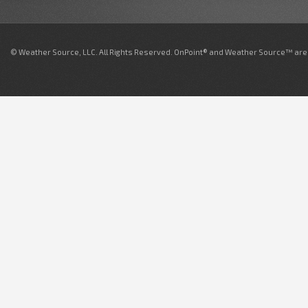
© Weather Source, LLC. All Rights Reserved. OnPoint® and Weather Source™ are