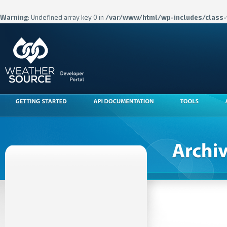
Warning
: Undefined array key 0 in
/var/www/html/wp-includes/class-