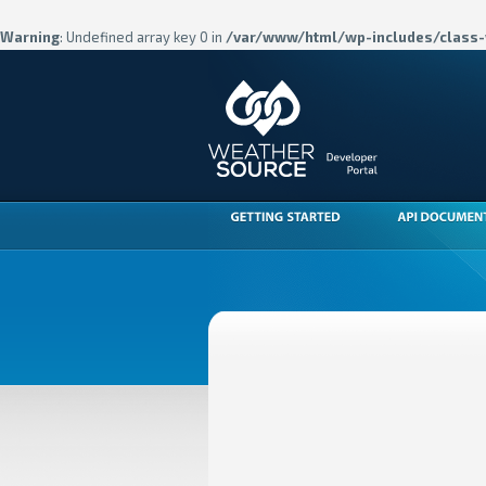
Warning
: Undefined array key 0 in
/var/www/html/wp-includes/class-