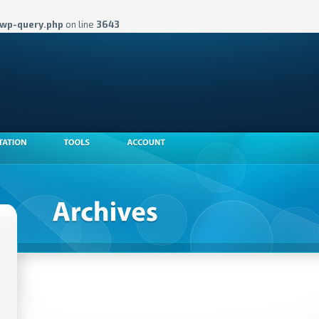
wp-query.php
on line
3643