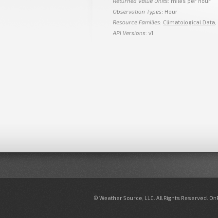
Returned Value Units
: miles per hour
Observation Types
: Hour
Resource Families
:
Climatological Data
,
API Versions
: v1
© Weather Source, LLC. All Rights Reserved. O