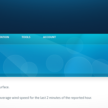
urface.
average wind speed for the last 2 minutes of the reported hour.