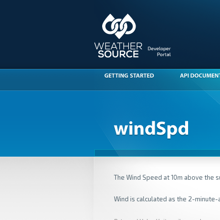
The Wind Speed at 10m above the s
Wind is calculated as the 2-minute-