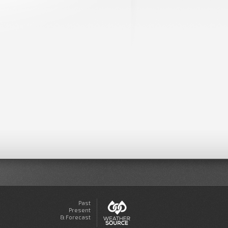
Past
Present
& Forecast