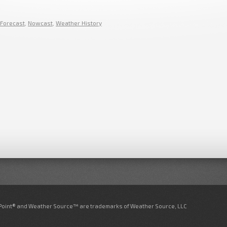
Forecast
,
Nowcast
,
Weather History
nPoint® and Weather Source™ are trademarks of Weather Source, LLC