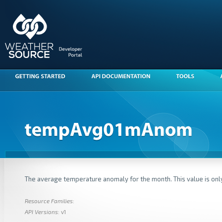
The average temperature anomaly for the month. This value is only
Resource Families
:
API Versions
: v1