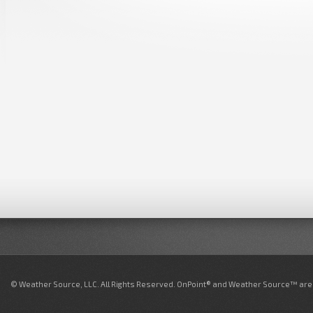
© Weather Source, LLC. All Rights Reserved. OnPoint® and Weather Source™ are