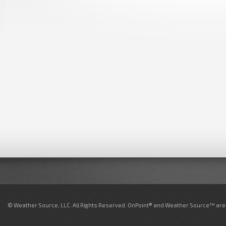
© Weather Source, LLC. All Rights Reserved. OnPoint® and Weather Source™ are