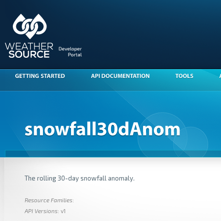
The rolling 30-day snowfall anomaly.
Resource Families
:
API Versions
: v1