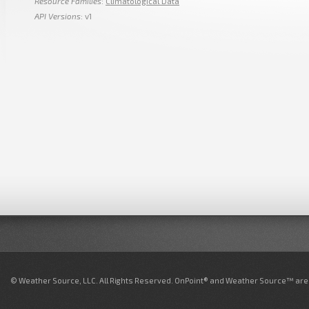
Resource Families
:
Climatological Data
API Versions
: v1
© Weather Source, LLC. All Rights Reserved. OnPoint® and Weather Source™ are