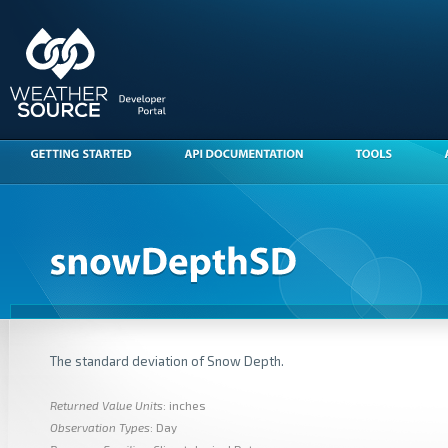
The standard deviation of Snow Depth.
Returned Value Units
: inches
Observation Types
: Day