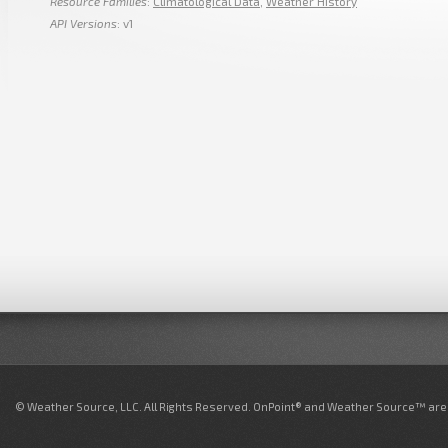
Resource Families
:
Climatological Data
,
Weather History
API Versions
: v1
© Weather Source, LLC. All Rights Reserved. OnPoint® and Weather Source™ are