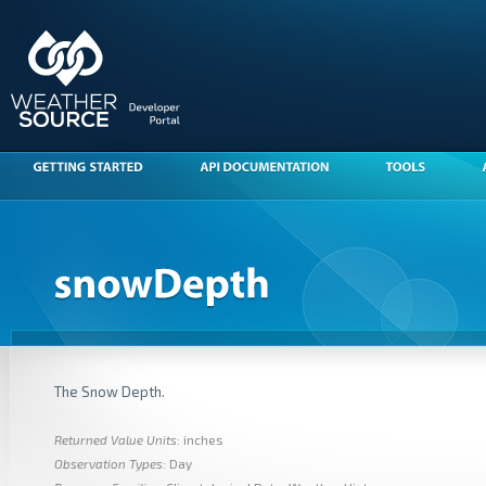
The Snow Depth.
Returned Value Units
: inches
Observation Types
: Day