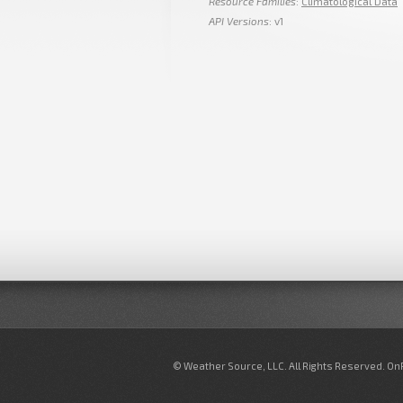
Resource Families
:
Climatological Data
API Versions
: v1
© Weather Source, LLC. All Rights Reserved. O