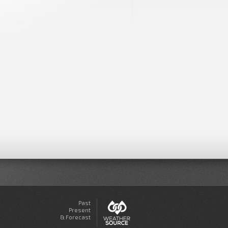
Past
Present
& Forecast