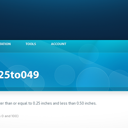
er than or equal to 0.25 inches and less than 0.50 inches.
n 0 and 100)