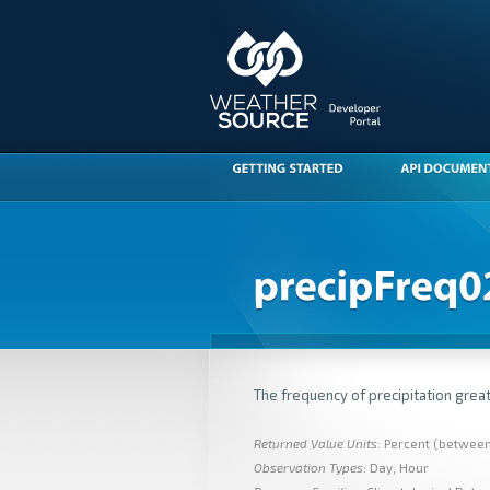
The frequency of precipitation great
Returned Value Units
: Percent (betwee
Observation Types
: Day, Hour