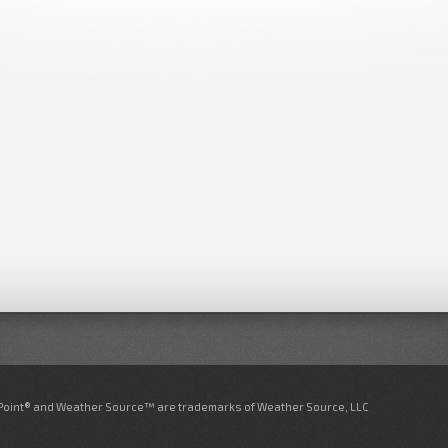
nPoint® and Weather Source™ are trademarks of Weather Source, LLC