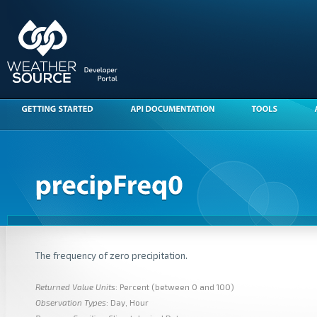
The frequency of zero precipitation.
Returned Value Units
: Percent (between 0 and 100)
Observation Types
: Day, Hour