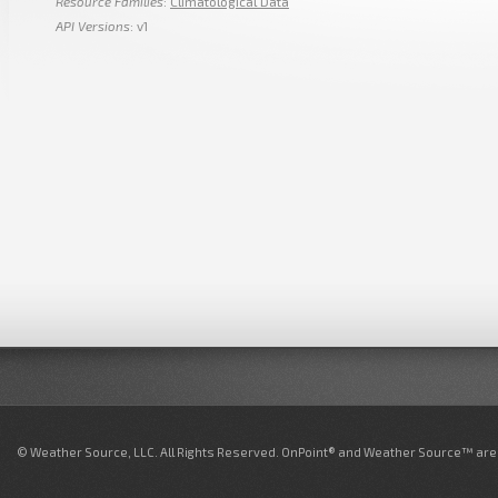
Resource Families
:
Climatological Data
API Versions
: v1
© Weather Source, LLC. All Rights Reserved. OnPoint® and Weather Source™ are