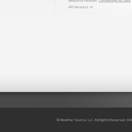
Resource Families
:
Climatological Data
,
API Versions
: v1
© Weather Source, LLC. All Rights Reserved. O