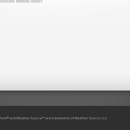
Forecast
,
Weather History
nPoint® and Weather Source™ are trademarks of Weather Source, LLC