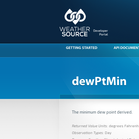
The minimum dew point derived.
Returned Value Units
: degrees Fahrenh
Observation Types
: Day