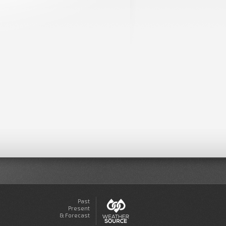
Past
Present
& Forecast