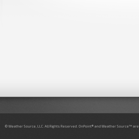
© Weather Source, LLC. All Rights Reserved. OnPoint® and Weather Source™ are