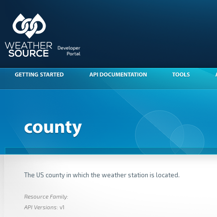
The US county in which the weather station is located.
Resource Family
:
API Versions
: v1