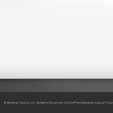
© Weather Source, LLC. All Rights Reserved. OnPoint® and Weather Source™ are