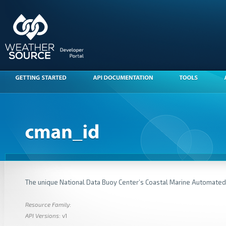
The unique National Data Buoy Center’s Coastal Marine Automate
Resource Family
:
API Versions
: v1